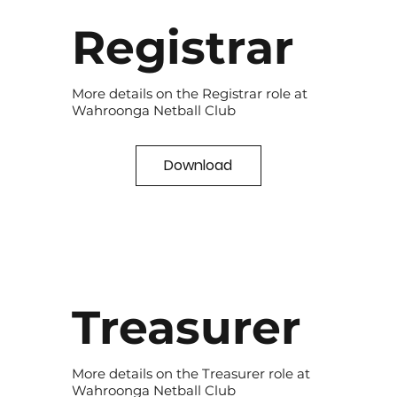
Registrar
More details on the Registrar role at
Wahroonga Netball Club
Download
Treasurer
More details on the Treasurer role at
Wahroonga Netball Club