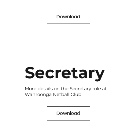
Download
Secretary
More details on the Secretary role at
Wahroonga Netball Club
Download