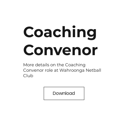
Coaching
Convenor
More details on the Coaching
Convenor role at Wahroonga Netball
Club
Download