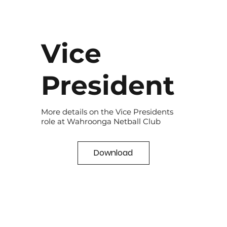
Vice
President
More details on the Vice Presidents
role at Wahroonga Netball Club
Download