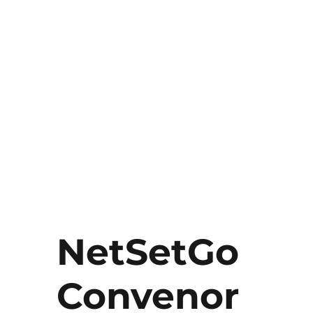
NetSetGo
Convenor