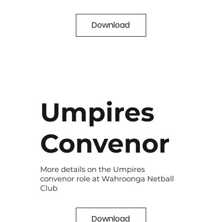
Download
Umpires
Convenor
More details on the Umpires
convenor role at Wahroonga Netball
Club
Download