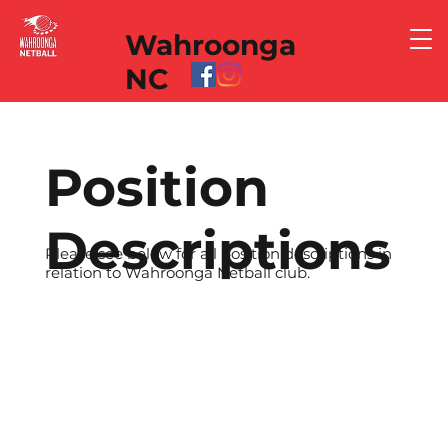
Wahroonga
NC
Position
Descriptions
Please see below for all position descriptions in
relation to Wahroonga Netball club.