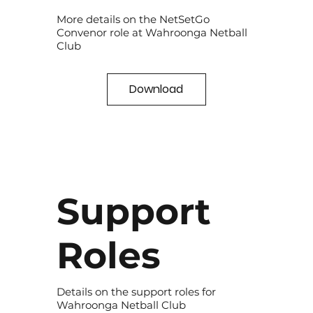
More details on the NetSetGo
Convenor role at Wahroonga Netball
Club
Download
Support
Roles
Details on the support roles for
Wahroonga Netball Club