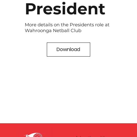
President
More details on the Presidents role at
Wahroonga Netball Club
Download