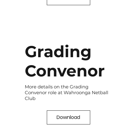
Grading
Convenor
More details on the Grading
Convenor role at Wahroonga Netball
Club
Download