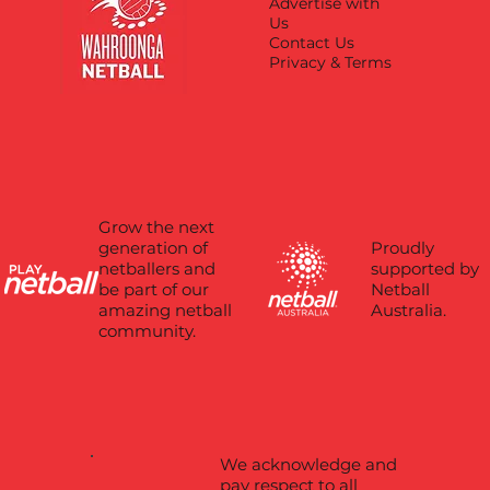
Advertise with
Us
Contact Us
Privacy & Terms
Grow the next
Proudly
generation of
supported by
netballers and
Netball
be part of our
Australia.
amazing netball
community.
We acknowledge and
pay respect to all