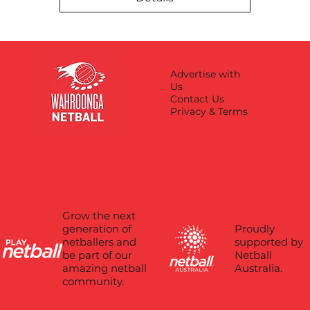
Advertise with
Us
Contact Us
Privacy & Terms
Grow the next
Proudly
generation of
supported by
netballers and
Netball
be part of our
Australia.
amazing netball
community.