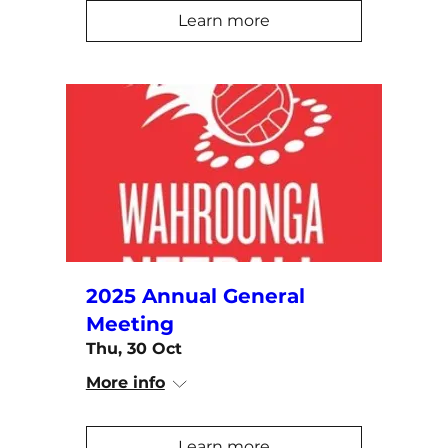
Learn more
2025 Annual General
Meeting
Thu, 30 Oct
More info
Learn more