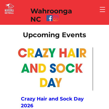
Wahroonga
NC
Upcoming Events
Crazy Hair and Sock Day
2026