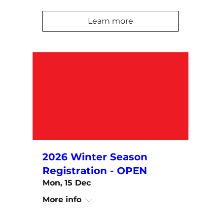
Learn more
2026 Winter Season
Registration - OPEN
Mon, 15 Dec
More info