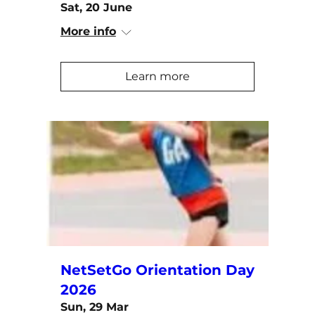
Sat, 20 June
More info
Learn more
NetSetGo Orientation Day
2026
Sun, 29 Mar