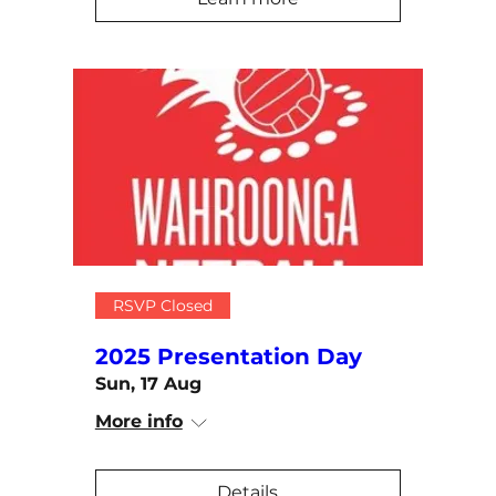
RSVP Closed
2025 Presentation Day
Sun, 17 Aug
More info
Details