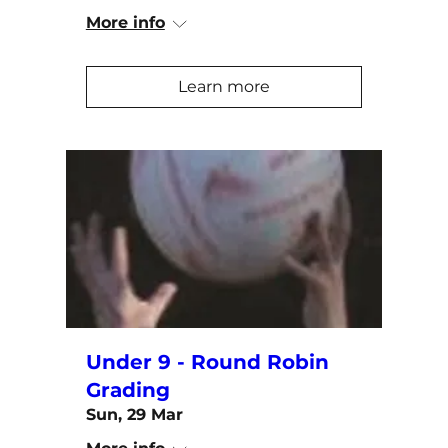
More info
Learn more
Under 9 - Round Robin
Grading
Sun, 29 Mar