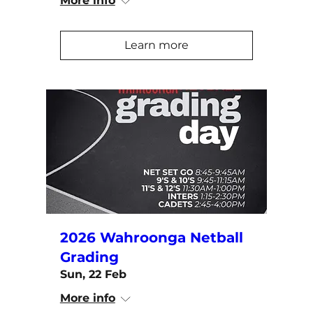
More info
Learn more
2026 Wahroonga Netball
Grading
Sun, 22 Feb
More info