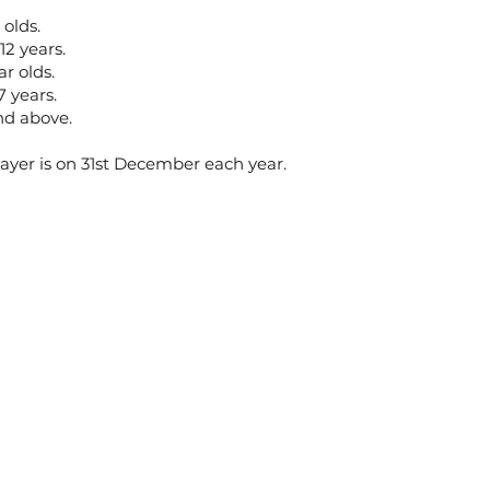
 olds.
12 years.
ar olds.
7 years.
and above.
layer is on 31st December each year.