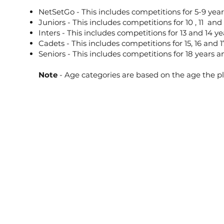
NetSetGo - This includes competitions for 5-9 year
Juniors - This includes competitions for 10 , 11 and 
Inters - This includes competitions for 13 and 14 ye
Cadets - This includes competitions for 15, 16 and 1
Seniors - This includes competitions for 18 years 
Note
- Age categories are based on the age the p