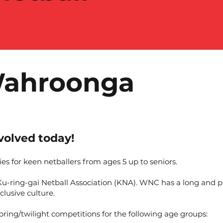
Wahroonga
olved today!
es for keen netballers from ages 5 up to seniors.
ring-gai Netball Association (KNA). WNC has a long and pro
clusive culture.
ing/twilight competitions for the following age groups: