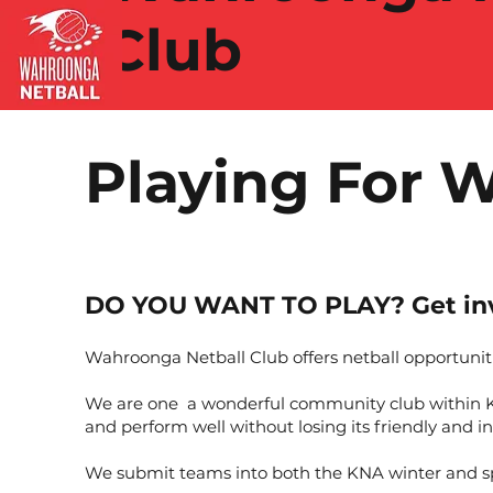
Club
Playing For 
DO YOU WANT TO PLAY? Get inv
Wahroonga Netball Club offers netball opportuniti
We are one a wonderful community club within Ku-
and perform well without losing its friendly and in
We submit teams into both the KNA winter and spr