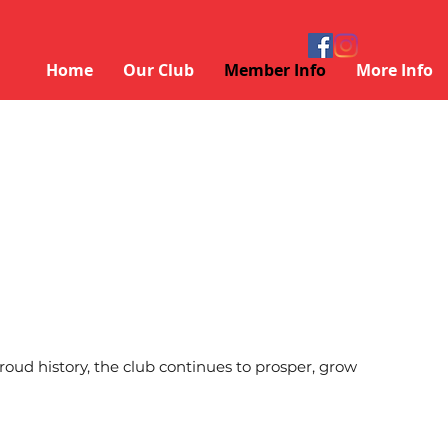
Home
Our Club
Member Info
More Info
ud history, the club continues to prosper, grow