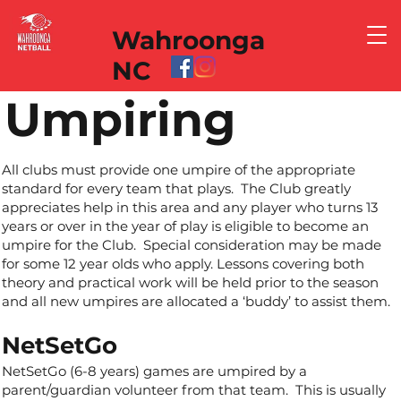
Wahroonga
NC
Umpiring
All clubs must provide one umpire of the appropriate
standard for every team that plays. The Club greatly
appreciates help in this area and any player who turns 13
years or over in the year of play is eligible to become an
umpire for the Club. Special consideration may be made
for some 12 year olds who apply. Lessons covering both
theory and practical work will be held prior to the season
and all new umpires are allocated a ‘buddy’ to assist them.
NetSetGo
NetSetGo (6-8 years) games are umpired by a
parent/guardian volunteer from that team. This is usually