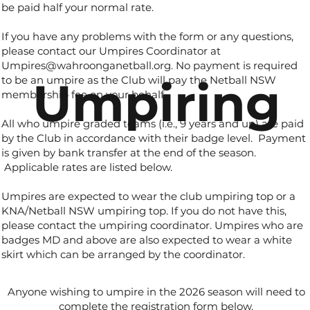
be paid half your normal rate.
If you have any problems with the form or any questions,
please contact our Umpires Coordinator at
Umpires@wahroonganetball.org
. No payment is required
Umpiring
to be an umpire as the Club will pay the Netball NSW
membership fee on your behalf.
All who umpire graded teams (i.e., 9 years and up) are paid
by the Club in accordance with their badge level. Payment
is given by bank transfer at the end of the season.
Applicable rates are listed below.
Umpires are expected to wear the club umpiring top or a
KNA/Netball NSW umpiring top. If you do not have this,
please contact the umpiring coordinator. Umpires who are
badges MD and above are also expected to wear a white
skirt which can be arranged by the coordinator.
Anyone wishing to umpire in the 2026 season will need to
complete the registration form below.