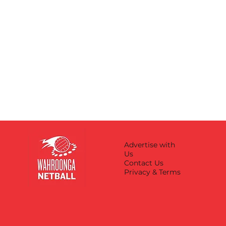
Advertise with
Us
Contact Us
Privacy & Terms