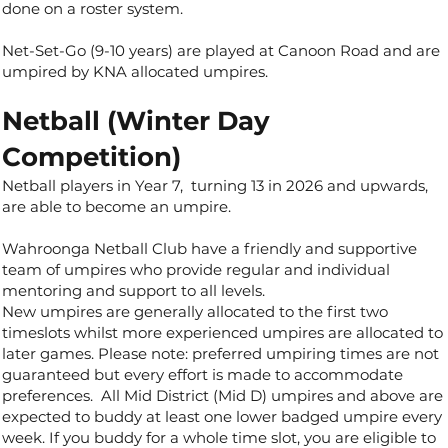
done on a roster system.
Net-Set-Go (9-10 years) are played at Canoon Road and are
umpired by KNA allocated umpires.
Netball (Winter Day
Competition)
Netball players in Year 7, turning 13 in 2026 and upwards,
are able to become an umpire.
Wahroonga Netball Club have a friendly and supportive
team of umpires who provide regular and individual
mentoring and support to all levels.
New umpires are generally allocated to the first two
timeslots whilst more experienced umpires are allocated to
later games. Please note: preferred umpiring times are not
guaranteed but every effort is made to accommodate
preferences. All Mid District (Mid D) umpires and above are
expected to buddy at least one lower badged umpire every
week. If you buddy for a whole time slot, you are eligible to