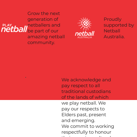
Grow the next
Proudly
generation of
supported by
netballers and
Netball
be part of our
Australia.
amazing netball
community.
We acknowledge and
pay respect to all
traditional custodians
of the lands of which
we play netball. We
pay our respects to
Elders past, present
and emerging.
We commit to working
respectfully to honour