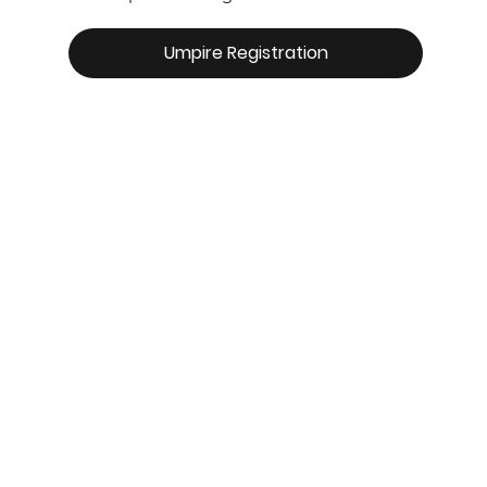
Umpire Registration