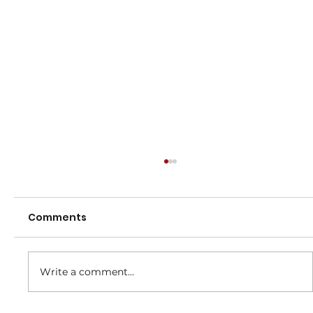
Comments
Dates to Remember
Write a comment...