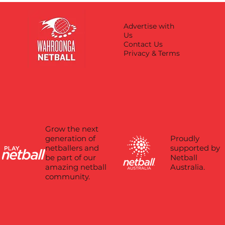
Advertise with
Us
Contact Us
Privacy & Terms
Grow the next
Proudly
generation of
supported by
netballers and
Netball
be part of our
Australia.
amazing netball
community.