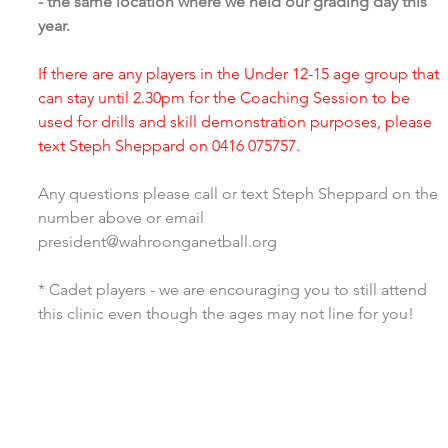
- the same location where we held our grading day this 
year. 
If there are any players in the Under 12-15 age group that 
can stay until 2.30pm for the Coaching Session to be 
used for drills and skill demonstration purposes, please 
text Steph Sheppard on 0416 075757. 
Any questions please call or text Steph Sheppard on the 
number above or email 
president@wahroonganetball.org
* Cadet players - we are encouraging you to still attend 
this clinic even though the ages may not line for you! 