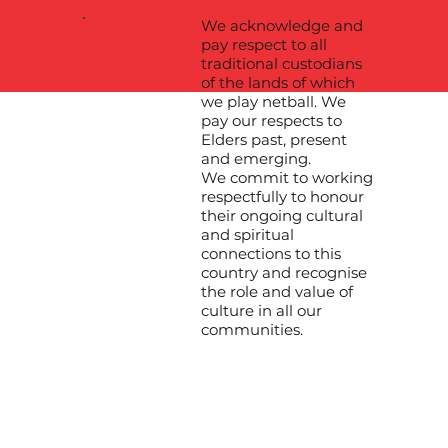
We acknowledge and
pay respect to all
traditional custodians
of the lands of which
we play netball. We
pay our respects to
Elders past, present
and emerging.
We commit to working
respectfully to honour
their ongoing cultural
and spiritual
connections to this
country and recognise
the role and value of
culture in all our
communities.