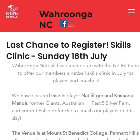
Wahroonga
NC
Last Chance to Register! Skills
Clinic - Sunday 16th July
Wahroonga Netball have teamed up with the NetFit team
to offer our members a netball skills clinic in July for 
players and coaches!
We have secured Giants player 
Nat Sliger and Kristiana 
Manuá
, former Giants, Australian      Fast 5 Silver Fern, 
and current Pulse defender to coach our players on this 
day!  
The Venue is at Mount St Benedict College, Pennant Hills 