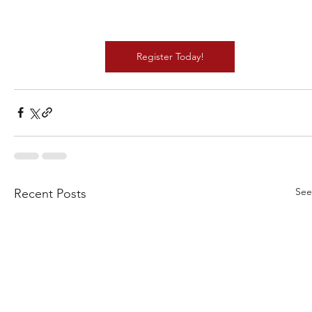
Register Today!
See
Recent Posts