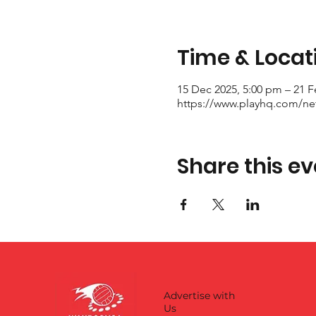
Time & Locat
15 Dec 2025, 5:00 pm – 21 F
https://www.playhq.com/netb
Share this ev
Advertise with
Us