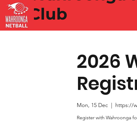
Club
2026 
Regist
Mon, 15 Dec
  |  
https://
Register with Wahroonga fo