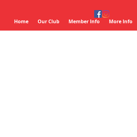
Home
Our Club
Member Info
More Info