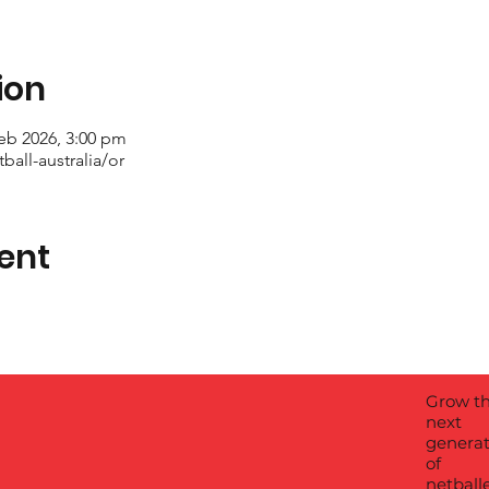
ion
eb 2026, 3:00 pm
all-australia/or
ent
Grow t
next
generat
of
netball