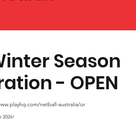
Winter Season
ration - OPEN
www.playhq.com/netball-australia/or
r 2026!