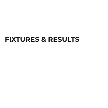
FIXTURES & RESULTS