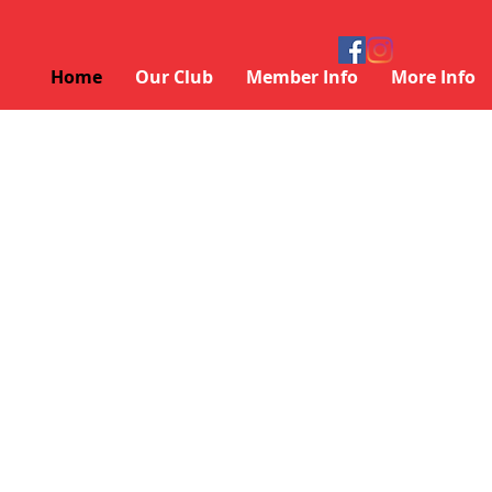
Home
Our Club
Member Info
More Info