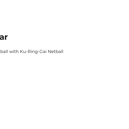
ar
tball with Ku-Ring-Gai Netball