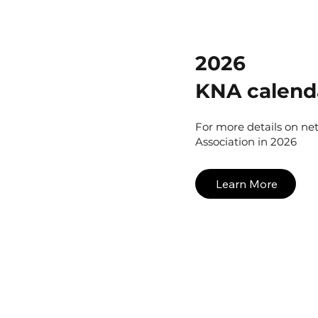
2026
KNA calend
For more details on ne
Association in 2026
Learn More