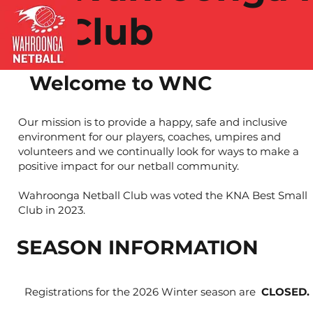
Club
Welcome to WNC
Our mission is to provide a happy, safe and inclusive
environment for our players, coaches, umpires and
volunteers and we continually look for ways to make a
positive impact for our netball community.
Wahroonga Netball Club was voted the KNA Best Small
Club in 2023.
SEASON INFORMATION
Registrations for the 2026 Winter season are
CLOSED.