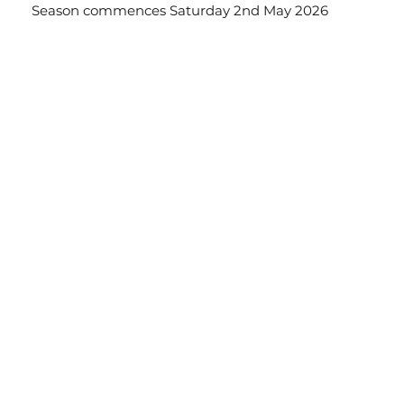
Season commences Saturday 2nd May 2026