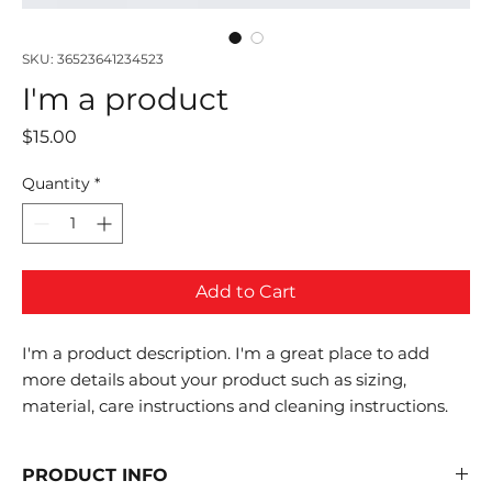
SKU: 36523641234523
I'm a product
Price
$15.00
Quantity
*
Add to Cart
I'm a product description. I'm a great place to add 
more details about your product such as sizing, 
material, care instructions and cleaning instructions.
PRODUCT INFO