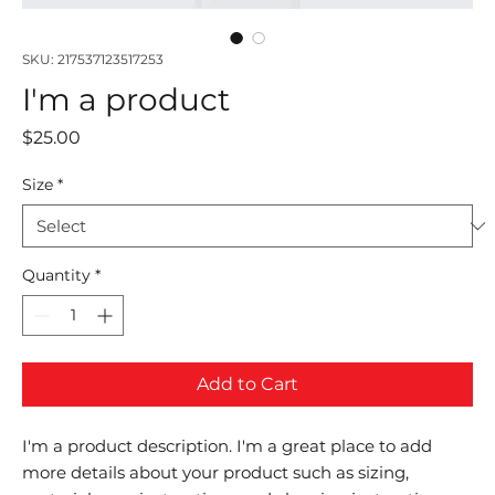
SKU: 217537123517253
I'm a product
Price
$25.00
Size
*
Quantity
*
Add to Cart
I'm a product description. I'm a great place to add 
more details about your product such as sizing, 