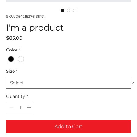
SKU: 364215376135191
I'm a product
Price
$85.00
Color
*
Size
*
Quantity
*
Add to Cart